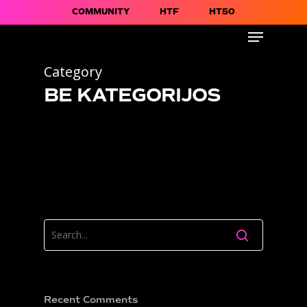
COMMUNITY
HTF
HT50
Category
BE KATEGORIJOS
Recent Comments
About