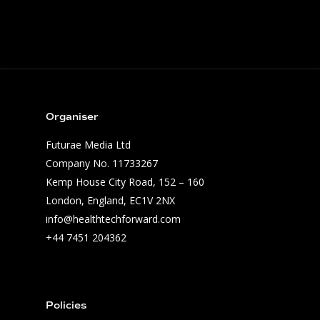
Winners
Application Tracks
Application Criteria
Timeline
Founders & Partners
Jury
Contact Us
Organiser
Media
Futurae Media Ltd
Previous Editions
Company No. 11733267
Health Tech Challenge
Kemp House City Road, 152 – 160
London, England, EC1V 2NX
Health Tech Challenge
info@healthtechforward.com
Health Tech Challenge
+44 7451 204362
Health Tech Challenge
Policies