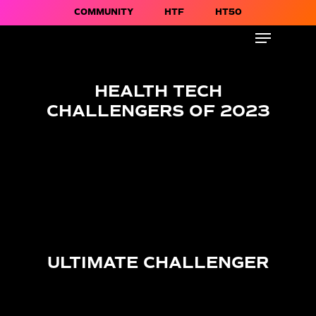
COMMUNITY
HTF
HT50
HEALTH TECH
CHALLENGERS OF 2023
ULTIMATE CHALLENGER