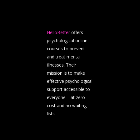
HelloBetter
offers
psychological online
courses to prevent
and treat mental
illnesses. Their
mission is to make
effective psychological
support accessible to
everyone – at zero
cost and no waiting
lists.
About