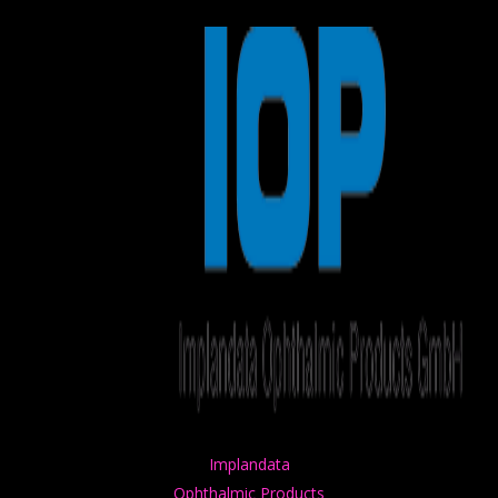
Winners
Application Tracks
Application Criteria
Timeline
Founders & Partners
Jury
Contact Us
Media
Previous Editions
Health Tech Challenge
Health Tech Challenge
Health Tech Challenge
Health Tech Challenge
Implandata
Ophthalmic Products