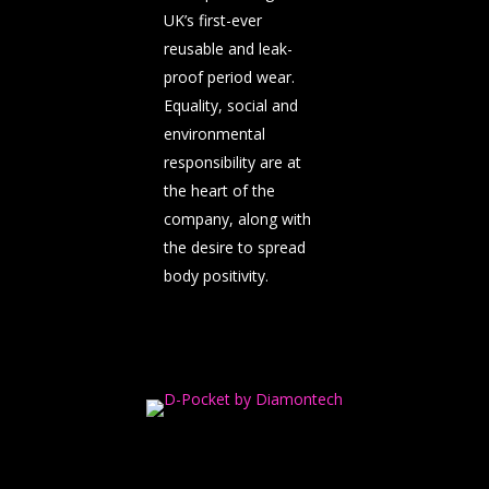
UK’s first-ever
reusable and leak-
proof period wear.
Equality, social and
environmental
responsibility are at
the heart of the
company, along with
the desire to spread
body positivity.