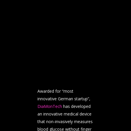
Awarded for “most
innovative German startup”,
DiaMonTech
has developed
an innovative medical device
that non-invasively measures
blood glucose without finger