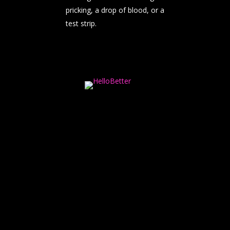
pricking, a drop of blood, or a
test strip.