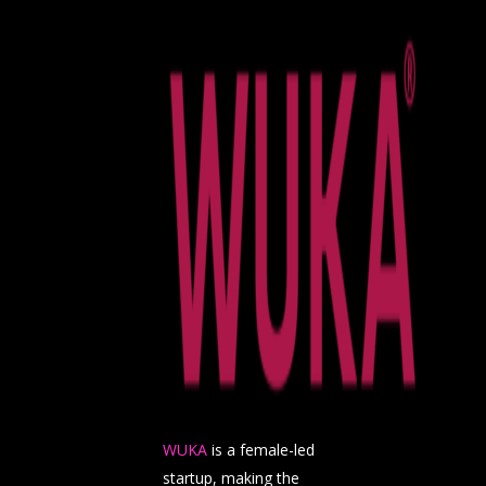
WUKA
is a female-led
startup, making the