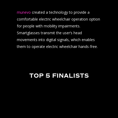
munevo
created a technology to provide a
comfortable electric wheelchair operation option
for people with mobility impairments.
Smartglasses transmit the user’s head
movements into digital signals, which enables
them to operate electric wheelchair hands-free.
TOP 5 FINALISTS