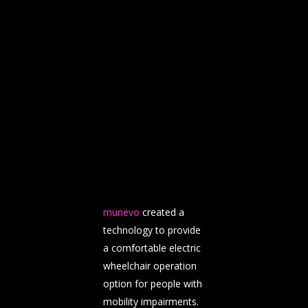
munevo
created a
technology to provide
a comfortable electric
wheelchair operation
option for people with
mobility impairments.