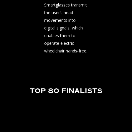
Smartglasses transmit
the user’s head
movements into
digital signals, which
enables them to
operate electric
wheelchair hands-free.
TOP 80 FINALISTS