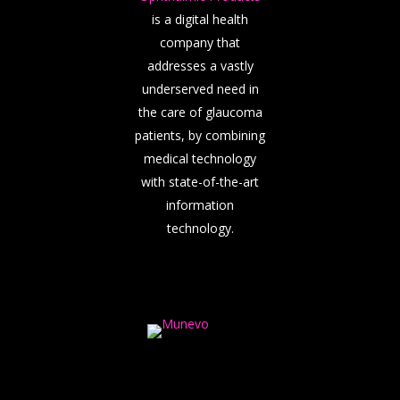
is a digital health
company that
addresses a vastly
underserved need in
the care of glaucoma
patients, by combining
medical technology
with state-of-the-art
information
technology.